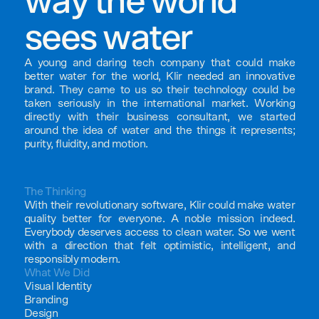
way the world
sees water
A young and daring tech company that could make
better water for the world, Klir needed an innovative
brand. They came to us so their technology could be
taken seriously in the international market. Working
directly with their business consultant, we started
around the idea of water and the things it represents;
purity, fluidity, and motion.
The Thinking
With their revolutionary software, Klir could make water
quality better for everyone. A noble mission indeed.
Everybody deserves access to clean water. So we went
with a direction that felt optimistic, intelligent, and
responsibly modern.
What We Did
Visual Identity
Branding
Design