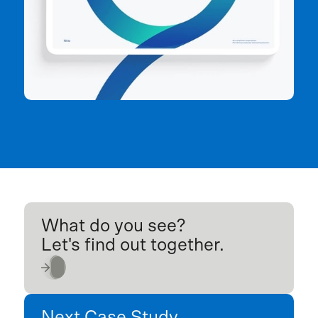
What do you see?
Let's find out together.
Next Case Study