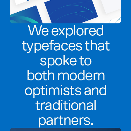
We explored
typefaces that
spoke to
both modern
optimists and
traditional
partners.