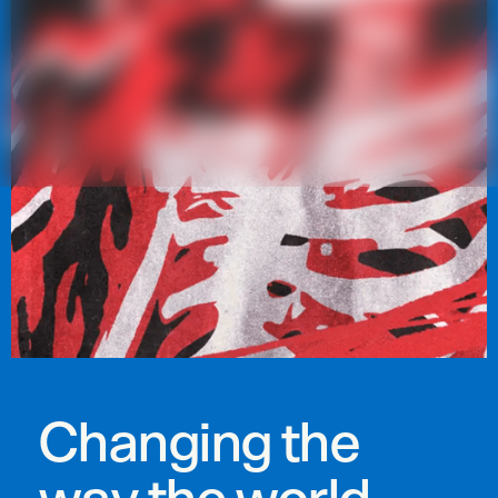
Changing the