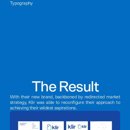
Typography
The Result
With their new brand, backboned by redirected market
strategy, Klir was able to reconfigure their approach to
achieving their wildest aspirations.