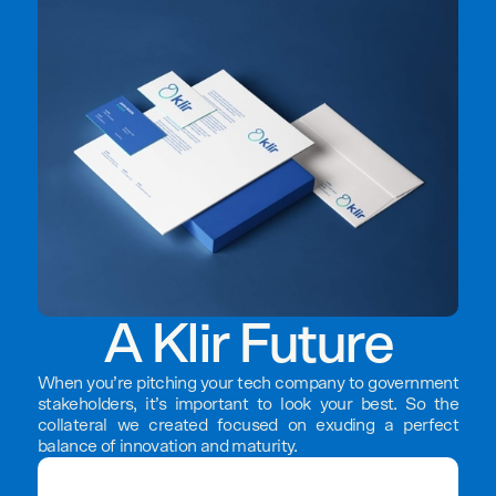
A Klir Future
When you’re pitching your tech company to government
stakeholders, it’s important to look your best. So the
collateral we created focused on exuding a perfect
balance of innovation and maturity.