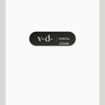
menu
close