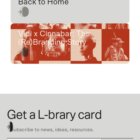
Back to Home
Vidi x Cinnabar: The
(Re)Branding Story
Get a L-brary card