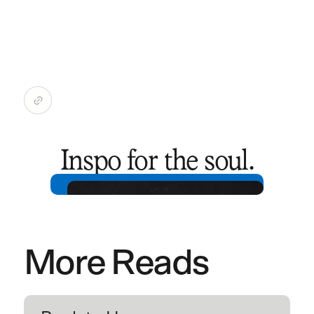
Inspo for the soul.
More Reads