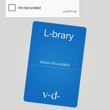
L-brary
IDEAS FOR LEADERS.
---------------------------------------